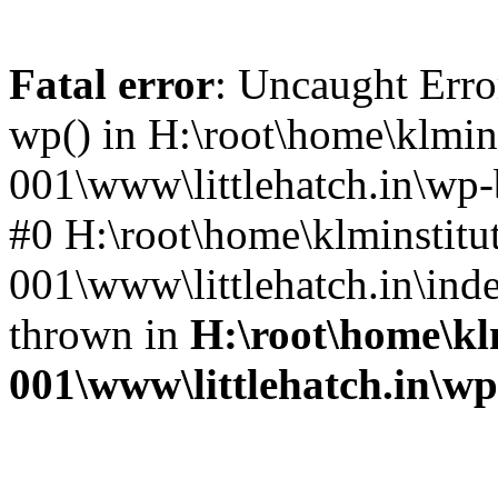
Fatal error
: Uncaught Erro
wp() in H:\root\home\klmins
001\www\littlehatch.in\wp-
#0 H:\root\home\klminstitu
001\www\littlehatch.in\ind
thrown in
H:\root\home\kl
001\www\littlehatch.in\w