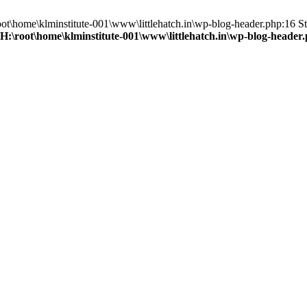
root\home\klminstitute-001\www\littlehatch.in\wp-blog-header.php:16 St
H:\root\home\klminstitute-001\www\littlehatch.in\wp-blog-header