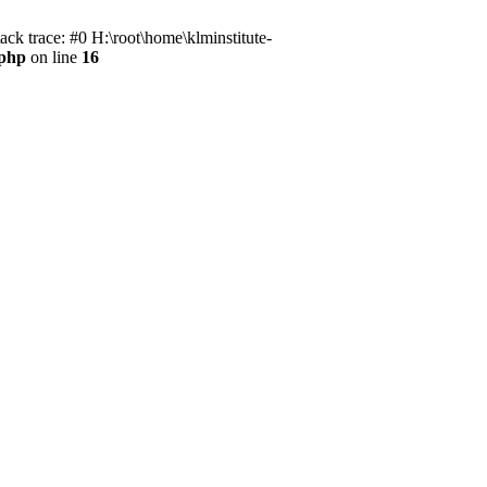
ack trace: #0 H:\root\home\klminstitute-
.php
on line
16