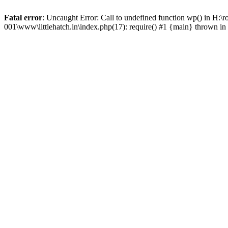
Fatal error
: Uncaught Error: Call to undefined function wp() in H:\
001\www\littlehatch.in\index.php(17): require() #1 {main} thrown in