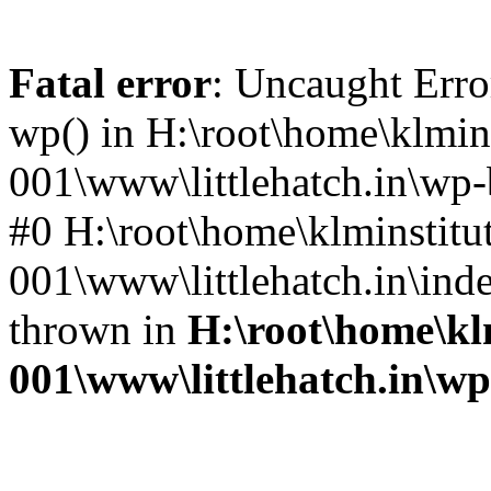
Fatal error
: Uncaught Erro
wp() in H:\root\home\klmins
001\www\littlehatch.in\wp-
#0 H:\root\home\klminstitu
001\www\littlehatch.in\ind
thrown in
H:\root\home\kl
001\www\littlehatch.in\w