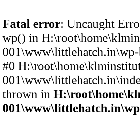
Fatal error
: Uncaught Erro
wp() in H:\root\home\klmins
001\www\littlehatch.in\wp-
#0 H:\root\home\klminstitu
001\www\littlehatch.in\ind
thrown in
H:\root\home\kl
001\www\littlehatch.in\w