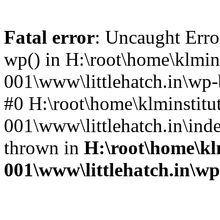
Fatal error
: Uncaught Erro
wp() in H:\root\home\klmins
001\www\littlehatch.in\wp-
#0 H:\root\home\klminstitu
001\www\littlehatch.in\ind
thrown in
H:\root\home\kl
001\www\littlehatch.in\w