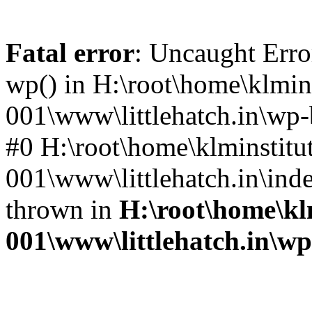
Fatal error
: Uncaught Erro
wp() in H:\root\home\klmins
001\www\littlehatch.in\wp-
#0 H:\root\home\klminstitu
001\www\littlehatch.in\ind
thrown in
H:\root\home\kl
001\www\littlehatch.in\w