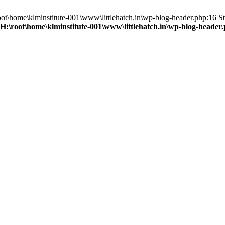
root\home\klminstitute-001\www\littlehatch.in\wp-blog-header.php:16 St
H:\root\home\klminstitute-001\www\littlehatch.in\wp-blog-header