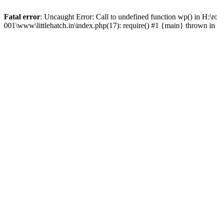
Fatal error
: Uncaught Error: Call to undefined function wp() in H:\
001\www\littlehatch.in\index.php(17): require() #1 {main} thrown in