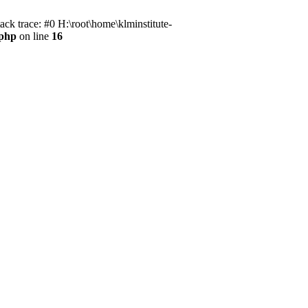
ack trace: #0 H:\root\home\klminstitute-
.php
on line
16