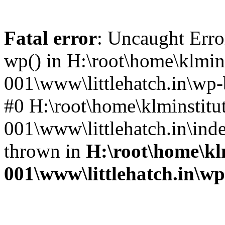
Fatal error
: Uncaught Erro
wp() in H:\root\home\klmins
001\www\littlehatch.in\wp-
#0 H:\root\home\klminstitu
001\www\littlehatch.in\ind
thrown in
H:\root\home\kl
001\www\littlehatch.in\w