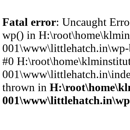
Fatal error
: Uncaught Erro
wp() in H:\root\home\klmins
001\www\littlehatch.in\wp-
#0 H:\root\home\klminstitu
001\www\littlehatch.in\ind
thrown in
H:\root\home\kl
001\www\littlehatch.in\w