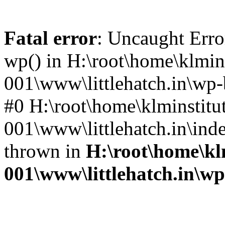
Fatal error
: Uncaught Erro
wp() in H:\root\home\klmins
001\www\littlehatch.in\wp-
#0 H:\root\home\klminstitu
001\www\littlehatch.in\ind
thrown in
H:\root\home\kl
001\www\littlehatch.in\w