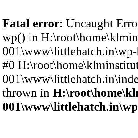
Fatal error
: Uncaught Erro
wp() in H:\root\home\klmins
001\www\littlehatch.in\wp-
#0 H:\root\home\klminstitu
001\www\littlehatch.in\ind
thrown in
H:\root\home\kl
001\www\littlehatch.in\w