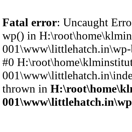
Fatal error
: Uncaught Erro
wp() in H:\root\home\klmins
001\www\littlehatch.in\wp-
#0 H:\root\home\klminstitu
001\www\littlehatch.in\ind
thrown in
H:\root\home\kl
001\www\littlehatch.in\w