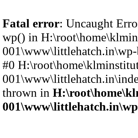
Fatal error
: Uncaught Erro
wp() in H:\root\home\klmins
001\www\littlehatch.in\wp-
#0 H:\root\home\klminstitu
001\www\littlehatch.in\ind
thrown in
H:\root\home\kl
001\www\littlehatch.in\w